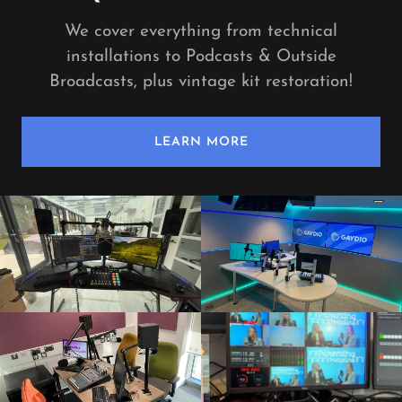
We cover everything from technical
installations to Podcasts & Outside
Broadcasts, plus vintage kit restoration!
LEARN MORE