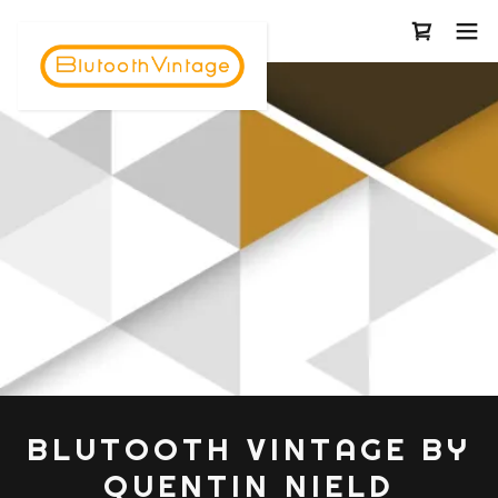
BLUTOOTH VINTAGE BY
QUENTIN NIELD