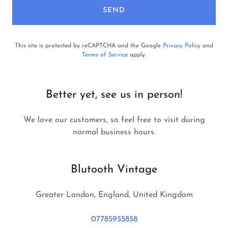
SEND
This site is protected by reCAPTCHA and the Google
Privacy Policy
and
Terms of Service
apply.
Better yet, see us in person!
We love our customers, so feel free to visit during
normal business hours.
Blutooth Vintage
Greater London, England, United Kingdom
07785955858