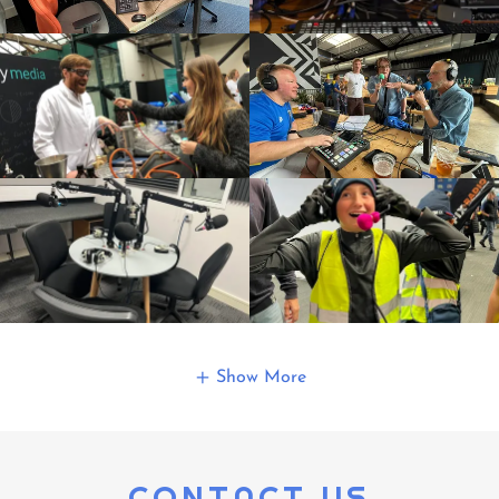
Show More
CONTACT US