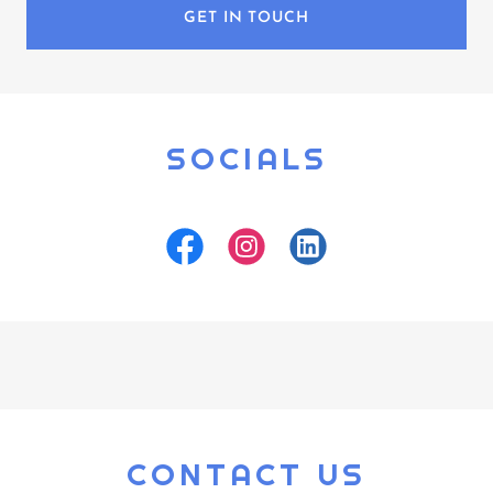
GET IN TOUCH
SOCIALS
CONTACT US