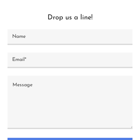
Drop us a line!
Name
Email*