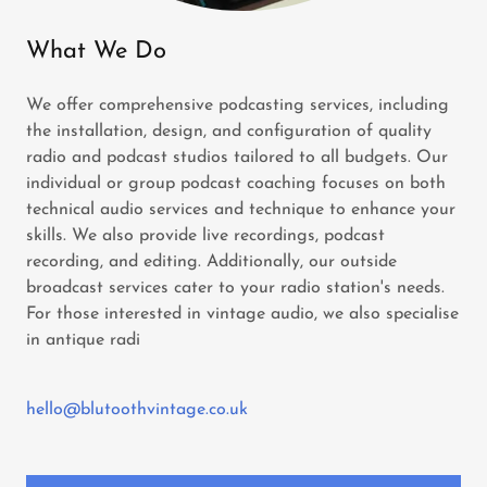
What We Do
We offer comprehensive podcasting services, including
the installation, design, and configuration of quality
radio and podcast studios tailored to all budgets. Our
individual or group podcast coaching focuses on both
technical audio services and technique to enhance your
skills. We also provide live recordings, podcast
recording, and editing. Additionally, our outside
broadcast services cater to your radio station's needs.
For those interested in vintage audio, we also specialise
in antique radi
hello@blutoothvintage.co.uk