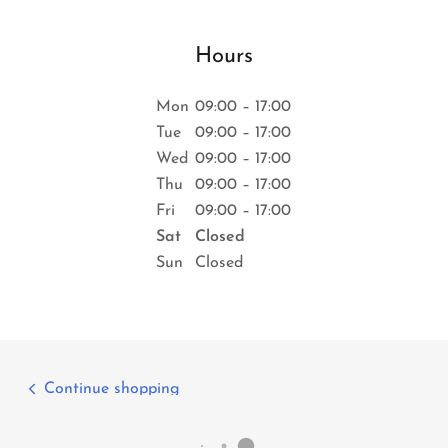
Hours
Mon
09:00 – 17:00
Tue
09:00 – 17:00
Wed
09:00 – 17:00
Thu
09:00 – 17:00
Fri
09:00 – 17:00
Sat
Closed
Sun
Closed
Continue shopping