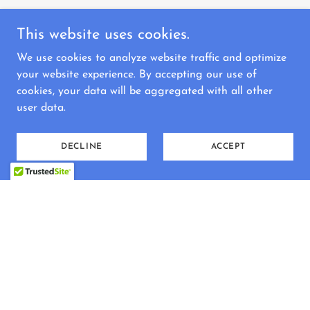
This website uses cookies.
We use cookies to analyze website traffic and optimize
your website experience. By accepting our use of
cookies, your data will be aggregated with all other
user data.
DECLINE
ACCEPT