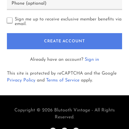
Sign me up to receive exclusive member benefits via
email.
CREATE ACCOUNT
Already have an account?
Sign in
This site is protected by reCAPTCHA and the Google
Privacy Policy
and
Terms of Service
apply.
Copyright © 2026 Blutooth Vintage - All Rights
Reserved.