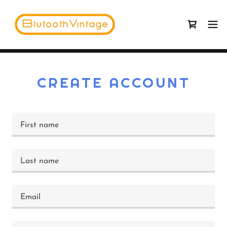
CREATE ACCOUNT